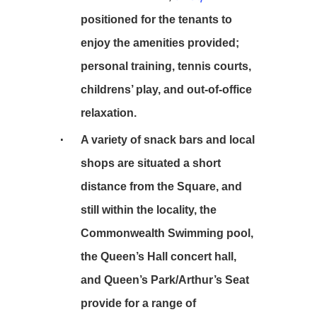
positioned for the tenants to
enjoy the amenities provided;
personal training, tennis courts,
childrens’ play, and out-of-office
relaxation.
A variety of snack bars and local
shops are situated a short
distance from the Square, and
still within the locality, the
Commonwealth Swimming pool,
the Queen’s Hall concert hall,
and Queen’s Park/Arthur’s Seat
provide for a range of