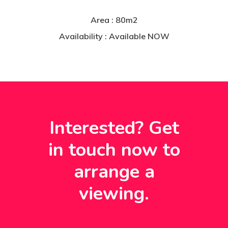
Area : 80m2
Availability : Available NOW
Interested? Get
in
touch
now
to
arrange
a
viewing.