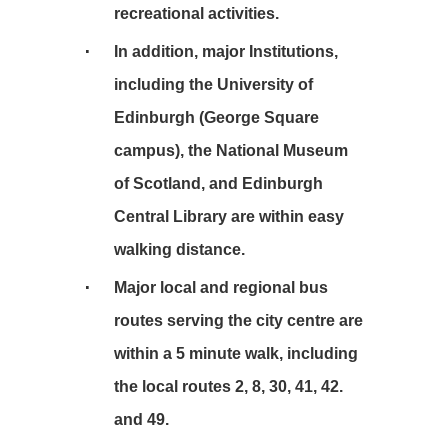
recreational activities.
In addition, major Institutions,
including the University of
Edinburgh (George Square
campus), the National Museum
of Scotland, and Edinburgh
Central Library are within easy
walking distance.
Major local and regional bus
routes serving the city centre are
within a 5 minute walk, including
the local routes 2, 8, 30, 41, 42.
and 49.