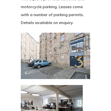
motorcycle parking. Leases come
with a number of parking permits.
Details available on enquiry.