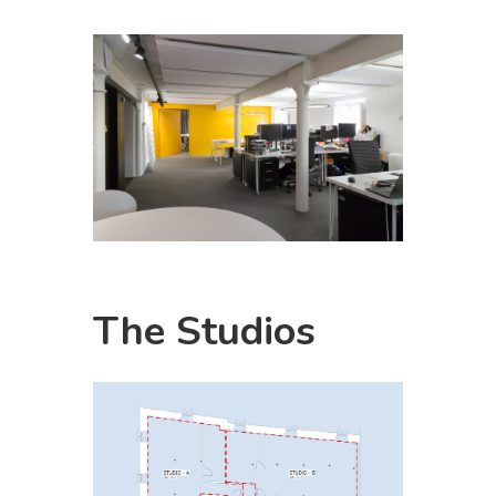
The
Studios