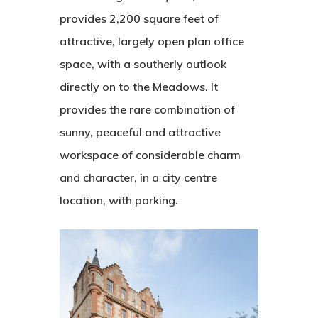
provides 2,200 square feet of
attractive, largely open plan office
space, with a southerly outlook
directly on to the Meadows. It
provides the rare combination of
sunny, peaceful and attractive
workspace of considerable charm
Home
and character, in a city centre
location, with parking.
Contact
Home
Contact Us