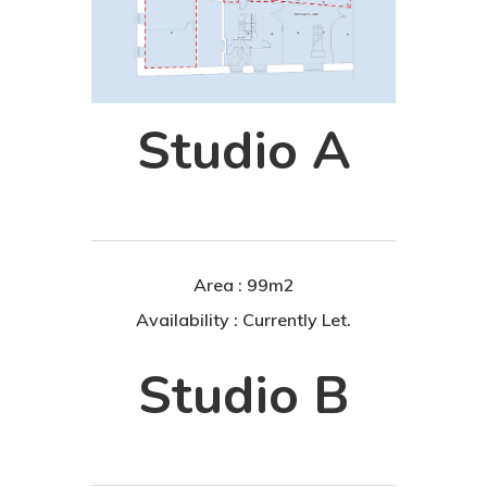
Studio A
Area : 99m2
Availability : Currently Let.
Studio B