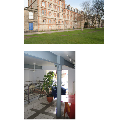
Contact 3BSq
T:
+44 (0)7879 275151
E:
3bsq@reformstudios.