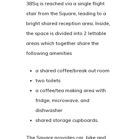
3BSq is reached via a single flight
stair from the Square, leading to a
bright shared reception area. Inside,
the space is divided into 2 lettable
areas which together share the
following amenities
a shared coffee/break out room
two toilets
a coffee/tea making area with
fridge, microwave, and
dishwasher
shared storage cupboards.
The Square provides car, bike and