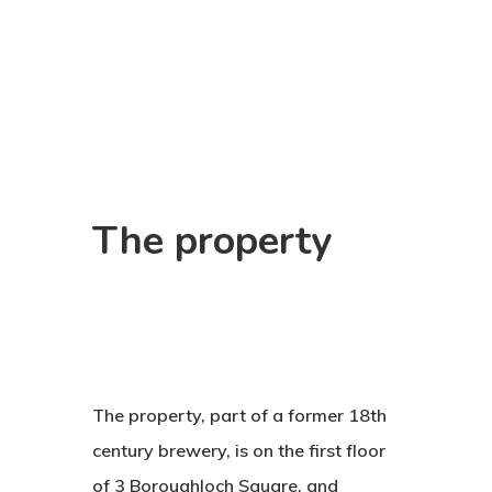
The
property
The property, part of a former 18th
century brewery, is on the first floor
of 3 Boroughloch Square, and