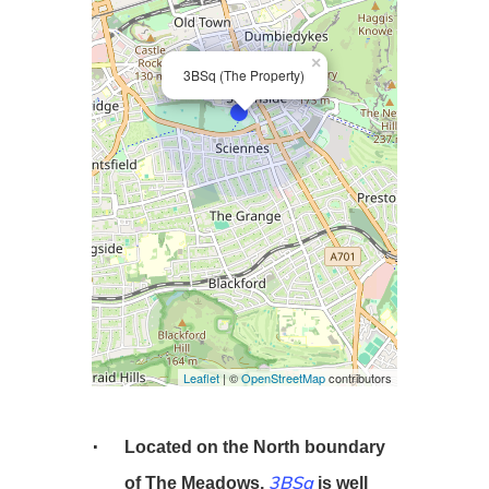
×
3BSq (The Property)
Leaflet
| ©
OpenStreetMap
contributors
Located on the North boundary
3BSq
of The Meadows,
is well