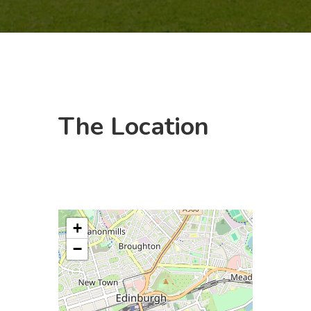
The
Location
+
−