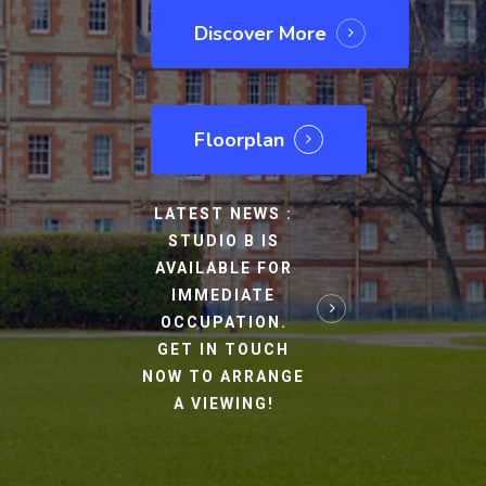
Discover More
Floorplan
LATEST NEWS :
STUDIO B IS
AVAILABLE FOR
IMMEDIATE
OCCUPATION.
GET IN TOUCH
NOW TO ARRANGE
A VIEWING!