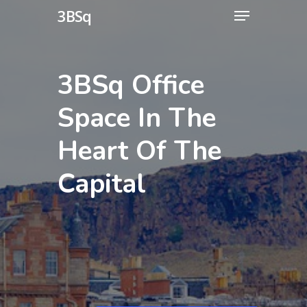
3BSq
3BSq Office
Space
In
The
Heart
Of
The
Capital