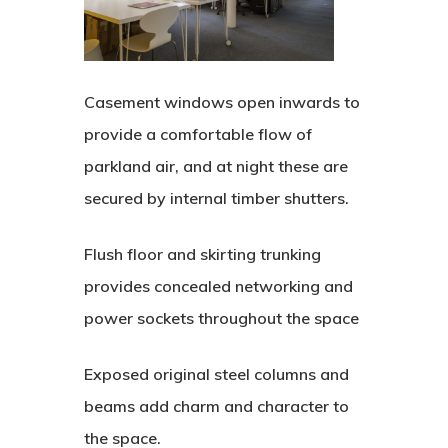
Casement windows open inwards to
provide a comfortable flow of
parkland air, and at night these are
secured by internal timber shutters.
Flush floor and skirting trunking
provides concealed networking and
power sockets throughout the space
Exposed original steel columns and
beams add charm and character to
the space.